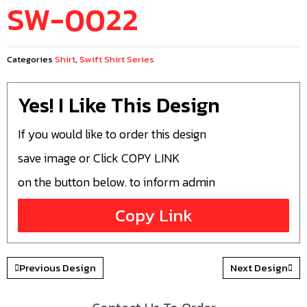
SW-0022
Categories
Shirt
,
Swift Shirt Series
Yes! I Like This Design
If you would like to order this design
save image or Click COPY LINK
on the button below. to inform admin
Copy Link
Previous Design
Next Design