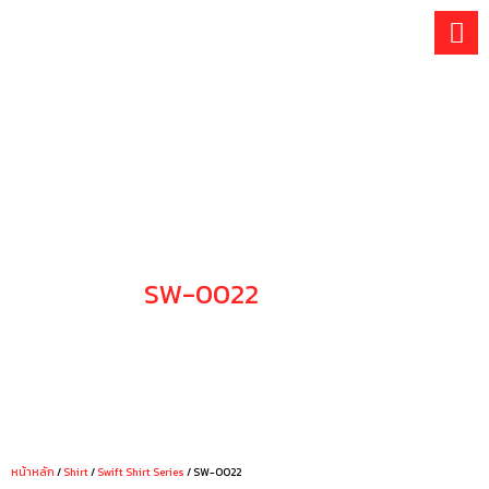
Skip
to
content
SW-0022
CHOOSE YOUR STYLE
หน้าหลัก
/
Shirt
/
Swift Shirt Series
/ SW-0022