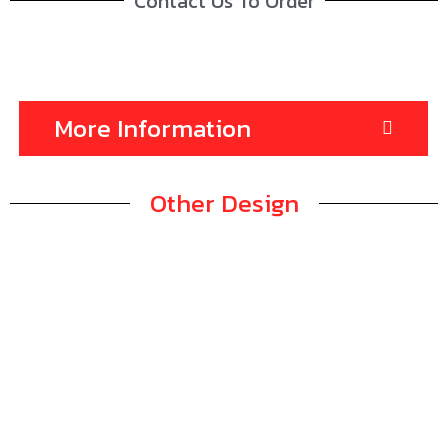
Contact Us To Order
More Information
Other Design