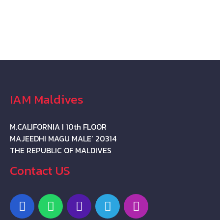
IAM Maldives
M.CALIFORNIA I 10th FLOOR
MAJEEDHI MAGU MALE’ 20314
THE REPUBLIC OF MALDIVES
Contact US
F
W
P
T
I
a
h
h
e
n