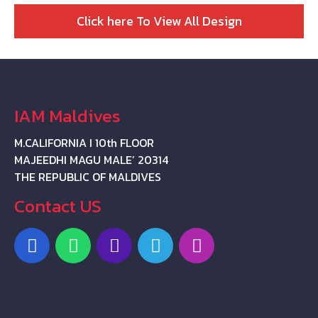
Click here To View All Design
IAM Maldives
M.CALIFORNIA I 10th FLOOR
MAJEEDHI MAGU MALE’ 20314
THE REPUBLIC OF MALDIVES
Contact US
F
W
P
T
I
a
h
h
e
n
c
a
o
l
s
e
t
n
e
t
b
s
e
g
a