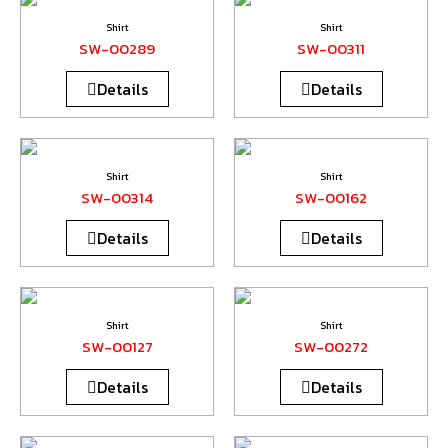
Shirt
Shirt
SW-00289
SW-00311
Details
Details
Shirt
Shirt
SW-00314
SW-00162
Details
Details
Shirt
Shirt
SW-00127
SW-00272
Details
Details