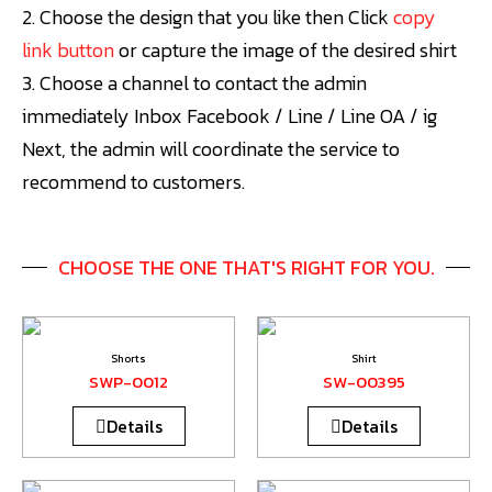
2. Choose the design that you like then
Click
copy
link button
or capture the image of the desired shirt
3. Choose a channel to contact the admin
immediately Inbox Facebook / Line / Line OA / ig
Next, the admin will coordinate the service to
recommend to customers.
CHOOSE THE ONE THAT'S RIGHT FOR YOU.
Shorts
Shirt
SWP-0012
SW-00395
Details
Details