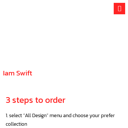
Skip
to
content
Iam Swift
HOW TO ORDER
3 steps to order
1. select “All Design” menu and choose your prefer
collection