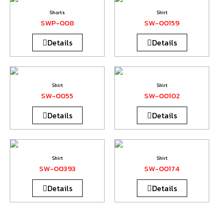
Shorts
Shirt
SWP-008
SW-00159
Details
Details
Shirt
Shirt
SW-0055
SW-00102
Details
Details
Shirt
Shirt
SW-00393
SW-00174
Details
Details