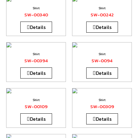
Shirt
Shirt
SW-00340
SW-00242
Details
Details
Shirt
Shirt
SW-00394
SW-0094
Details
Details
Shirt
Shirt
SW-00109
SW-00309
Details
Details