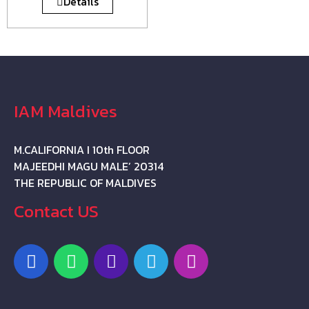
Details
IAM Maldives
M.CALIFORNIA I 10th FLOOR
MAJEEDHI MAGU MALE’ 20314
THE REPUBLIC OF MALDIVES
Contact US
F
W
P
T
I
a
h
h
e
n
c
a
o
l
s
e
t
n
e
t