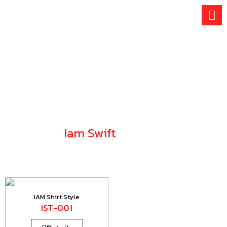
Skip
to
content
Iam Swift
SHIRT COLLECTION
IAM Shirt Style
IST-001