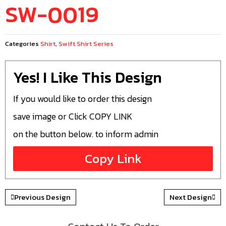
SW-0019
Categories
Shirt
,
Swift Shirt Series
Yes! I Like This Design
If you would like to order this design
save image or Click COPY LINK
on the button below. to inform admin
Copy Link
Previous Design
Next Design