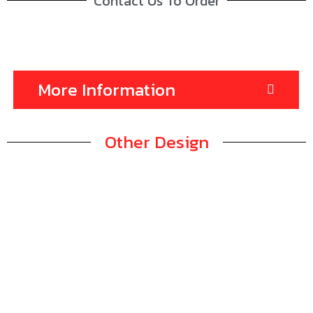
Contact Us To Order
More Information
Other Design