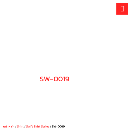
Skip
to
content
SW-0019
CHOOSE YOUR STYLE
หน้าหลัก
/
Shirt
/
Swift Shirt Series
/ SW-0019