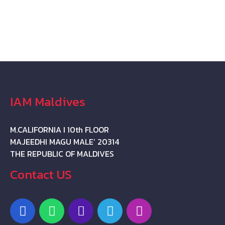
IAM Maldives
M.CALIFORNIA I 10th FLOOR
MAJEEDHI MAGU MALE’ 20314
THE REPUBLIC OF MALDIVES
Contact US
F
W
P
T
I
a
h
h
e
n