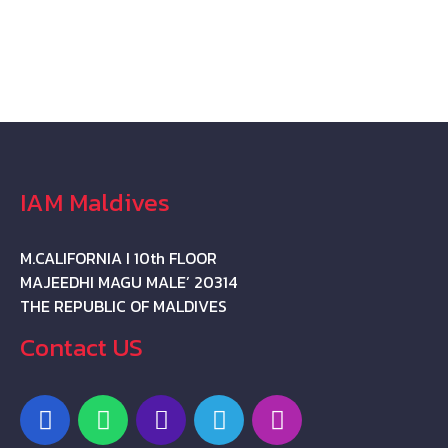
IAM Maldives
M.CALIFORNIA I 10th FLOOR
MAJEEDHI MAGU MALE’ 20314
THE REPUBLIC OF MALDIVES
Contact US
F
W
P
T
I
a
h
h
e
n