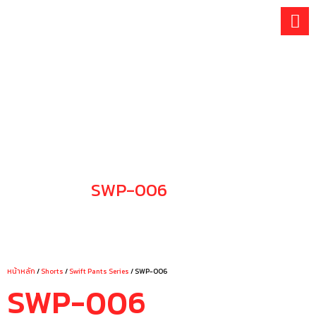
Skip
to
content
SWP-006
CHOOSE YOUR STYLE
หน้าหลัก
/
Shorts
/
Swift Pants Series
/ SWP-006
SWP-006