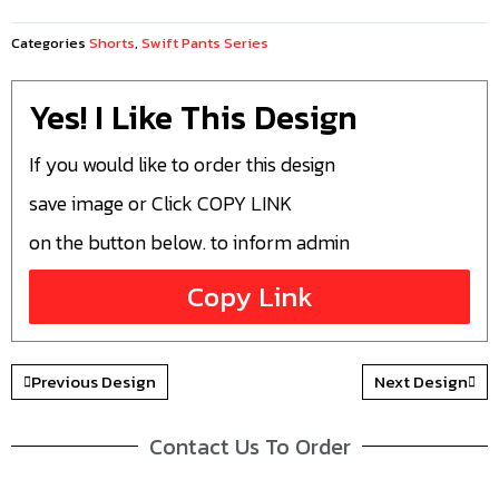
Categories
Shorts
,
Swift Pants Series
Yes! I Like This Design
If you would like to order this design
save image or Click COPY LINK
on the button below. to inform admin
Copy Link
Previous Design
Next Design
Contact Us To Order