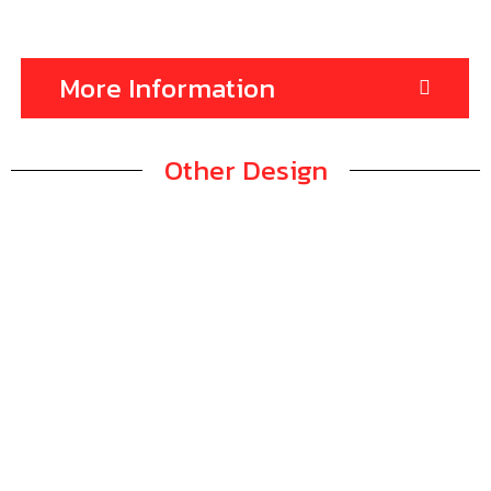
More Information
Other Design